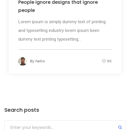
People ignore designs that ignore
people
Lorem ipsum is simply dummy text of printing
and typesetting industry lorem ipsum been
dummy text printing typesetting...
By
hello
86
Search posts