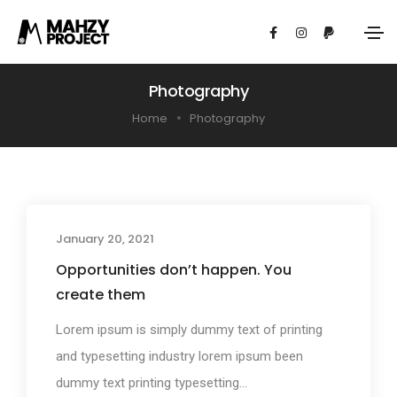
Photography
Home
Photography
January 20, 2021
Photography
Opportunities don’t happen. You
create them
Lorem ipsum is simply dummy text of printing
and typesetting industry lorem ipsum been
dummy text printing typesetting...