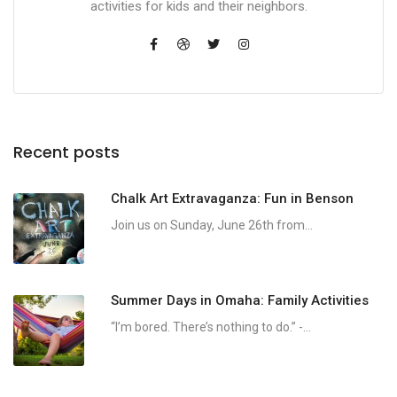
activities for kids and their neighbors.
Recent posts
Chalk Art Extravaganza: Fun in Benson
Join us on Sunday, June 26th from...
Summer Days in Omaha: Family Activities
“I’m bored. There’s nothing to do.” -...