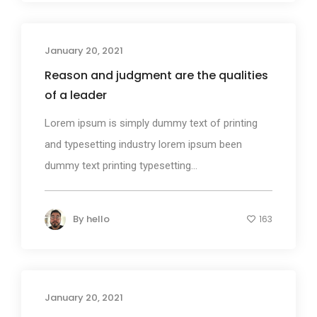
January 20, 2021
Photography
Reason and judgment are the qualities
of a leader
Lorem ipsum is simply dummy text of printing
and typesetting industry lorem ipsum been
dummy text printing typesetting...
By
hello
163
January 20, 2021
Photography