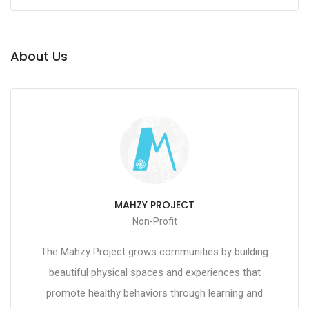
About Us
MAHZY PROJECT
Non-Profit
The Mahzy Project grows communities by building
beautiful physical spaces and experiences that
promote healthy behaviors through learning and