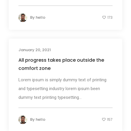
By
hello
173
January 20, 2021
Photography
All progress takes place outside the
comfort zone
Lorem ipsum is simply dummy text of printing
and typesetting industry lorem ipsum been
dummy text printing typesetting...
By
hello
157