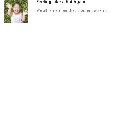
Feeling Like a Kid Again
We all remember that moment when it...