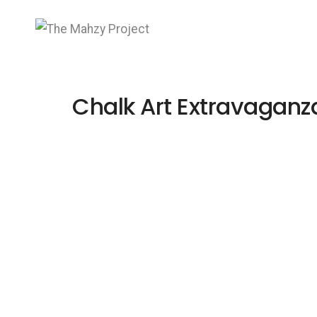
Chalk Art Extravaganz