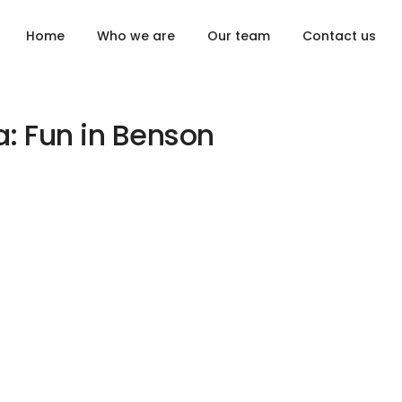
Home
Who we are
Our team
Contact us
a: Fun in Benson