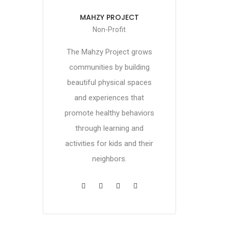
MAHZY PROJECT
Non-Profit
The Mahzy Project grows
communities by building
beautiful physical spaces
and experiences that
promote healthy behaviors
through learning and
activities for kids and their
neighbors.