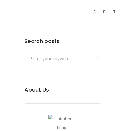
Search posts
About Us