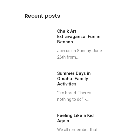
Recent posts
Chalk Art
Extravaganza: Fun in
Benson
Join us on Sunday, June
26th from...
Summer Days in
Omaha: Family
Activities
“I’m bored. There’s
nothing to do.” -...
nate
Feeling Like a Kid
Again
We all remember that