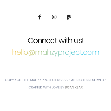
Connect with us!
hello@mahzyproject.com
COPYRIGHT THE MAHZY PROJECT © 2022 • ALL RIGHTS RESERVED •
CRAFTED WITH LOVE BY
BRIAN KEAR