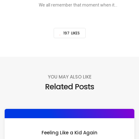
We all remember that moment when it...
197
LIKES
YOU MAY ALSO LIKE
Related Posts
Feeling Like a Kid Again