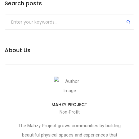
Search posts
About Us
MAHZY PROJECT
Non-Profit
The Mahzy Project grows communities by building
beautiful physical spaces and experiences that