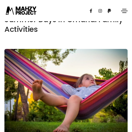
Summer Days in Omaha: Family
Activities