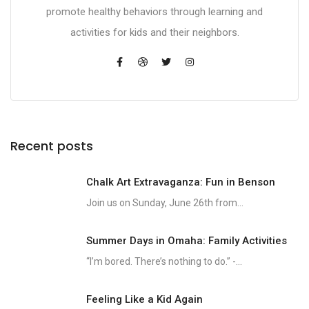
promote healthy behaviors through learning and
activities for kids and their neighbors.
Recent posts
Chalk Art Extravaganza: Fun in Benson
Join us on Sunday, June 26th from...
Summer Days in Omaha: Family Activities
“I’m bored. There’s nothing to do.” -...
Feeling Like a Kid Again