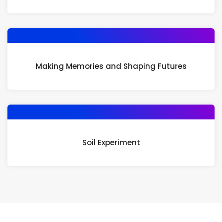
Making Memories and Shaping Futures
Soil Experiment