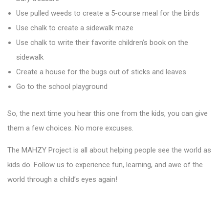
Use pulled weeds to create a 5-course meal for the birds
Use chalk to create a sidewalk maze
Use chalk to write their favorite children’s book on the
sidewalk
Create a house for the bugs out of sticks and leaves
Go to the school playground
So, the next time you hear this one from the kids, you can give
them a few choices. No more excuses.
The MAHZY Project is all about helping people see the world as
kids do. Follow us to experience fun, learning, and awe of the
world through a child’s eyes again!