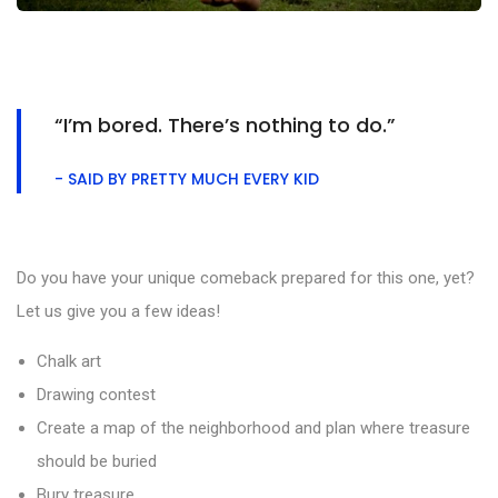
“I’m bored. There’s nothing to do.”
- SAID BY PRETTY MUCH EVERY KID
Do you have your unique comeback prepared for this one, yet?
Let us give you a few ideas!
Chalk art
Drawing contest
Create a map of the neighborhood and plan where treasure
should be buried
Bury treasure