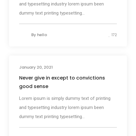
and typesetting industry lorem ipsum been
dummy text printing typesetting...
By
hello
172
January 20, 2021
Design
Never give in except to convictions
good sense
Lorem ipsum is simply dummy text of printing
and typesetting industry lorem ipsum been
dummy text printing typesetting...