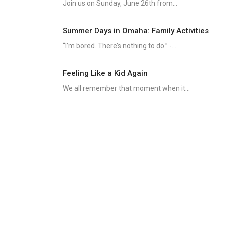
Join us on Sunday, June 26th from...
Summer Days in Omaha: Family Activities
“I’m bored. There’s nothing to do.” -...
Feeling Like a Kid Again
We all remember that moment when it...