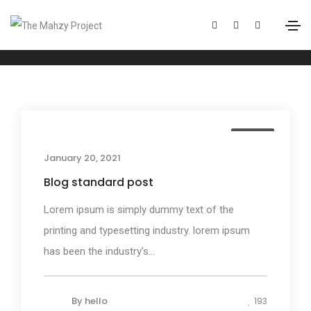
Events
Home
Events
Media
January 20, 2021
Blog standard post
Lorem ipsum is simply dummy text of the
printing and typesetting industry. lorem ipsum
has been the industry's...
By
hello
193