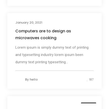
January 20, 2021
Design
Computers are to design as
microwaves cooking
Lorem ipsum is simply dummy text of printing
and typesetting industry lorem ipsum been
dummy text printing typesetting...
By
hello
187
Media