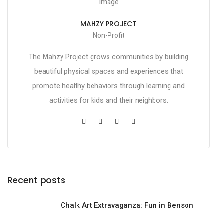
MAHZY PROJECT
Non-Profit
The Mahzy Project grows communities by building
beautiful physical spaces and experiences that
promote healthy behaviors through learning and
activities for kids and their neighbors.
Recent posts
Chalk Art Extravaganza: Fun in Benson