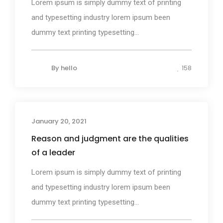
Lorem ipsum is simply dummy text of printing
and typesetting industry lorem ipsum been
dummy text printing typesetting...
By
hello
158
January 20, 2021
Photography
Reason and judgment are the qualities
of a leader
Lorem ipsum is simply dummy text of printing
and typesetting industry lorem ipsum been
dummy text printing typesetting...