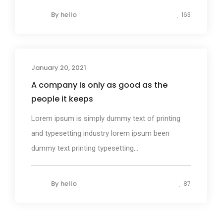
By
hello
163
January 20, 2021
Design
A company is only as good as the
people it keeps
Lorem ipsum is simply dummy text of printing
and typesetting industry lorem ipsum been
dummy text printing typesetting...
By
hello
87