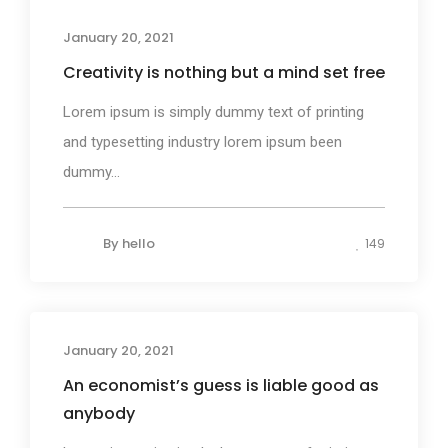
Business
January 20, 2021
Creativity is nothing but a mind set free
Lorem ipsum is simply dummy text of printing
and typesetting industry lorem ipsum been
dummy...
By
hello
149
January 20, 2021
Design
An economist’s guess is liable good as
anybody