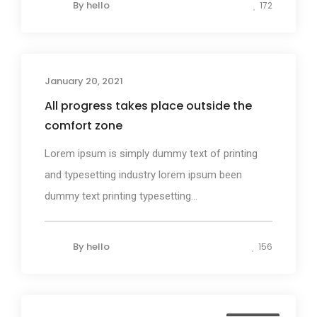
By
hello
172
January 20, 2021
Photography
All progress takes place outside the
comfort zone
Lorem ipsum is simply dummy text of printing
and typesetting industry lorem ipsum been
dummy text printing typesetting...
By
hello
156