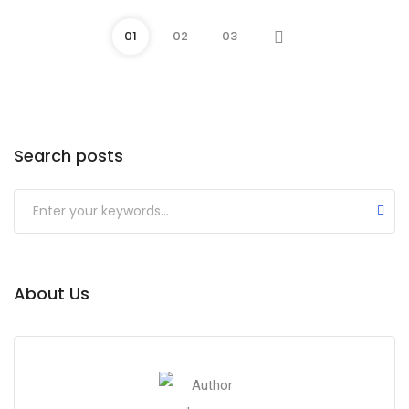
01
02
03
Search posts
About Us