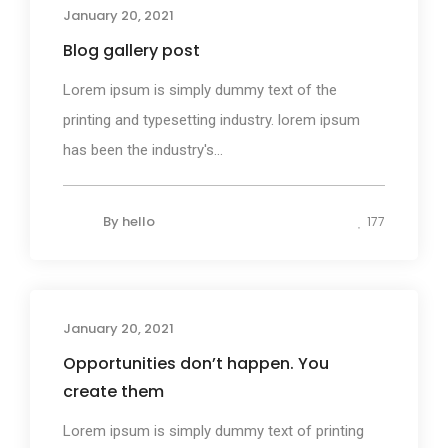
January 20, 2021
Blog gallery post
Lorem ipsum is simply dummy text of the
printing and typesetting industry. lorem ipsum
has been the industry's...
By
hello
177
January 20, 2021
Photography
Opportunities don’t happen. You
create them
Lorem ipsum is simply dummy text of printing