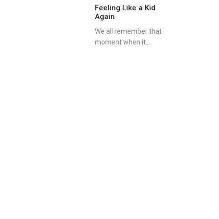
Feeling Like a Kid
Again
We all remember that
moment when it...