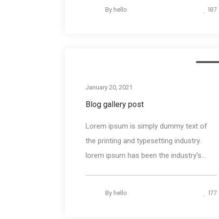
187
By
hello
Medi
January 20, 2021
Blog gallery post
Lorem ipsum is simply dummy text of
the printing and typesetting industry.
lorem ipsum has been the industry's...
177
By
hello