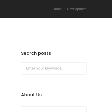
Home
Development
Search posts
About Us