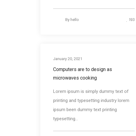
193
By
hello
Desig
January 20, 2021
Computers are to design as
microwaves cooking
Lorem ipsum is simply dummy text of
printing and typesetting industry lorem
ipsum been dummy text printing
typesetting...