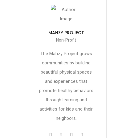
MAHZY PROJECT
Non-Profit
The Mahzy Project grows
communities by building
beautiful physical spaces
and experiences that
promote healthy behaviors
through learning and
activities for kids and their
neighbors.