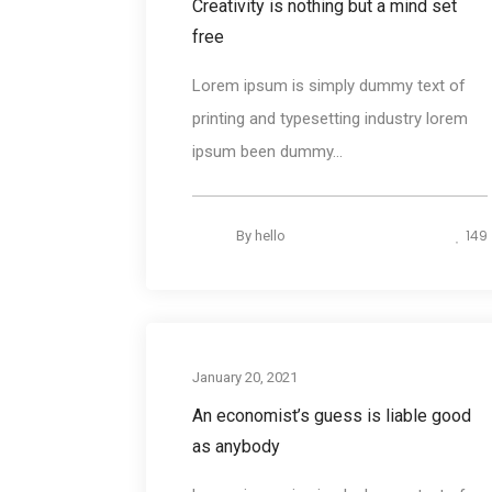
Creativity is nothing but a mind set
free
Lorem ipsum is simply dummy text of
printing and typesetting industry lorem
ipsum been dummy...
149
By
hello
Desig
January 20, 2021
An economist’s guess is liable good
as anybody