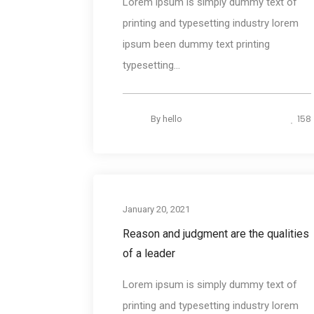
Lorem ipsum is simply dummy text of
printing and typesetting industry lorem
ipsum been dummy text printing
typesetting...
158
By
hello
Photograph
January 20, 2021
Reason and judgment are the qualities
of a leader
Lorem ipsum is simply dummy text of
printing and typesetting industry lorem