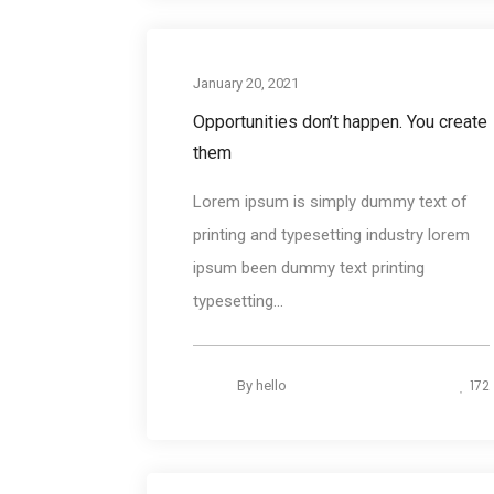
Photograph
January 20, 2021
Opportunities don’t happen. You create
them
Lorem ipsum is simply dummy text of
printing and typesetting industry lorem
ipsum been dummy text printing
typesetting...
172
By
hello