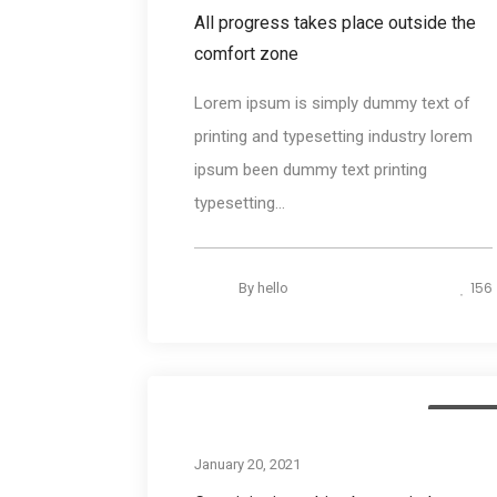
All progress takes place outside the
comfort zone
Lorem ipsum is simply dummy text of
printing and typesetting industry lorem
ipsum been dummy text printing
typesetting...
156
By
hello
Busines
January 20, 2021