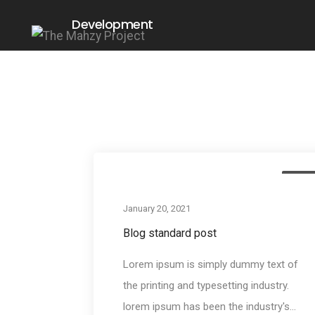
Development
Medi
January 20, 2021
Blog standard post
Lorem ipsum is simply dummy text of
the printing and typesetting industry.
lorem ipsum has been the industry's...