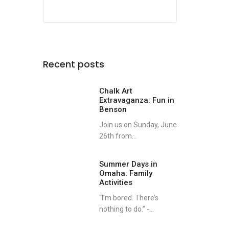
Recent posts
Chalk Art
Extravaganza: Fun in
Benson
Join us on Sunday, June
26th from...
Summer Days in
Omaha: Family
Activities
“I’m bored. There’s
nothing to do.” -...