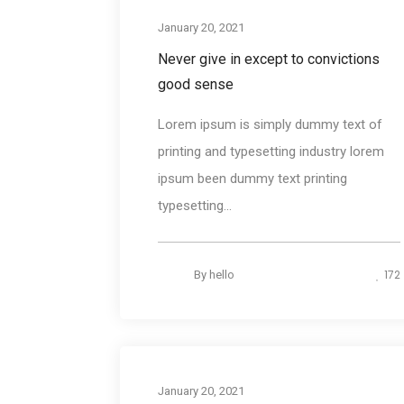
Desig
January 20, 2021
Never give in except to convictions
good sense
Lorem ipsum is simply dummy text of
printing and typesetting industry lorem
ipsum been dummy text printing
typesetting...
172
By
hello
Photograph
January 20, 2021