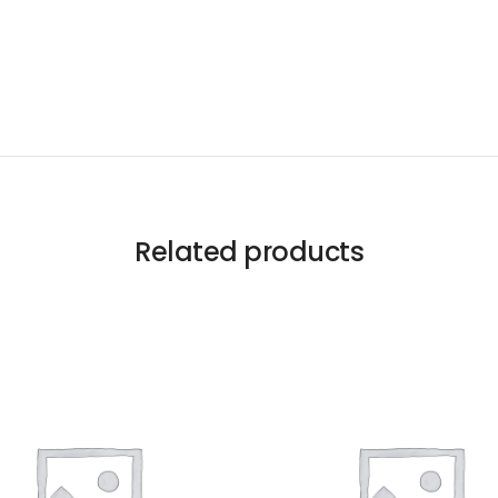
Related products
Like us
Follow us
Do