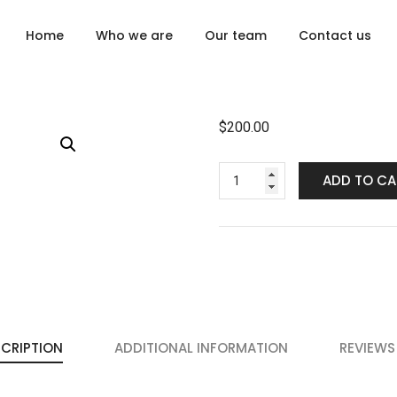
Home
Who we are
Our team
Contact us
$
200.00
ADD TO CA
CRIPTION
ADDITIONAL INFORMATION
REVIEWS