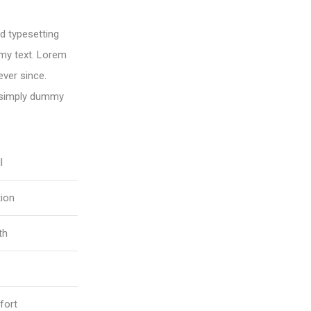
d typesetting
my text. Lorem
ver since.
 simply dummy
l
tion
th
fort