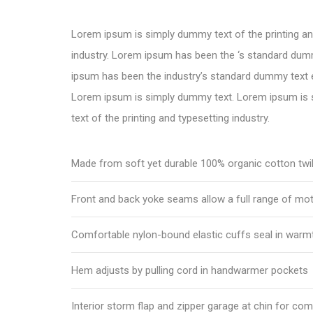
Lorem ipsum is simply dummy text of the printing an
industry. Lorem ipsum has been the ‘s standard dum
ipsum has been the industry’s standard dummy text e
Lorem ipsum is simply dummy text. Lorem ipsum is
text of the printing and typesetting industry.
Made from soft yet durable 100% organic cotton twil
Front and back yoke seams allow a full range of mo
Comfortable nylon-bound elastic cuffs seal in warm
Hem adjusts by pulling cord in handwarmer pockets
Interior storm flap and zipper garage at chin for com