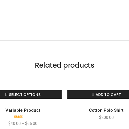
Like us
Follow us
Do
Related products
Connect with us!
hello@mahzyproject.com
SELECT OPTIONS
ADD TO CART
Variable Product
Cotton Polo Shirt
$
200.00
Rated
$
40.00
–
$
66.00
4.00
out
of 5