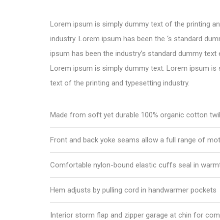
Lorem ipsum is simply dummy text of the printing an
industry. Lorem ipsum has been the ‘s standard dum
ipsum has been the industry’s standard dummy text e
Lorem ipsum is simply dummy text. Lorem ipsum is
text of the printing and typesetting industry.
Made from soft yet durable 100% organic cotton twil
Front and back yoke seams allow a full range of mo
Comfortable nylon-bound elastic cuffs seal in warm
Hem adjusts by pulling cord in handwarmer pockets
Interior storm flap and zipper garage at chin for com