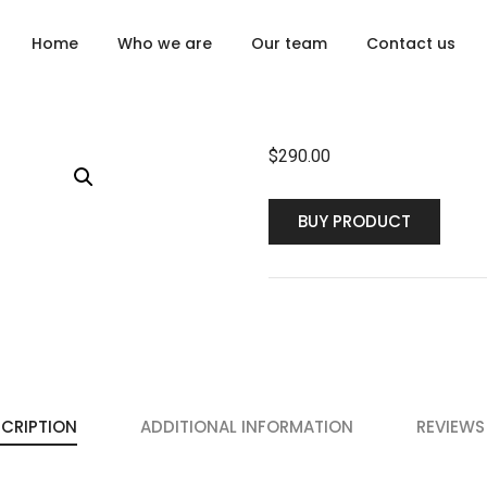
Home
Who we are
Our team
Contact us
$
290.00
BUY PRODUCT
CRIPTION
ADDITIONAL INFORMATION
REVIEWS