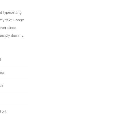
d typesetting
my text. Lorem
ver since.
 simply dummy
l
tion
th
fort