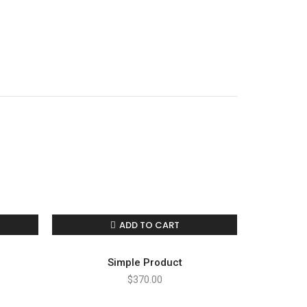
nate
ADD TO CART
Simple Product
$
370.00