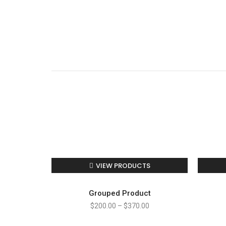
VIEW PRODUCTS
Grouped Product
$
200.00
–
$
370.00