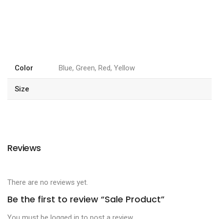
Color
Blue, Green, Red, Yellow
Size
Reviews
There are no reviews yet.
Be the first to review “Sale Product”
You must be
logged in
to post a review.