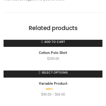
Related products
ADD TO CART
Cotton Polo Shirt
$
200.00
SELECT OPTIONS
Variable Product
Rated
$
40.00
–
$
66.00
4.00
out
of 5