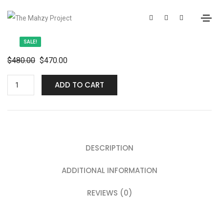
SALE!
$
480.00
$
470.00
ADD TO CART
DESCRIPTION
ADDITIONAL INFORMATION
REVIEWS (0)