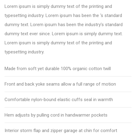
Lorem ipsum is simply dummy text of the printing and
typesetting industry. Lorem ipsum has been the ‘s standard
dummy text. Lorem ipsum has been the industry’s standard
dummy text ever since. Lorem ipsum is simply dummy text.
Lorem ipsum is simply dummy text of the printing and
typesetting industry.
Made from soft yet durable 100% organic cotton twill
Front and back yoke seams allow a full range of motion
Comfortable nylon-bound elastic cuffs seal in warmth
Hem adjusts by pulling cord in handwarmer pockets
Interior storm flap and zipper garage at chin for comfort