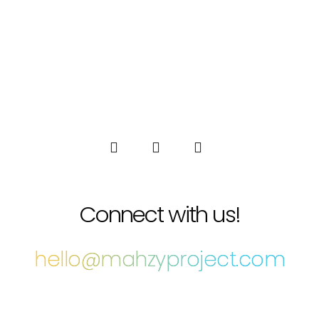
Connect with us!
hello@mahzyproject.com