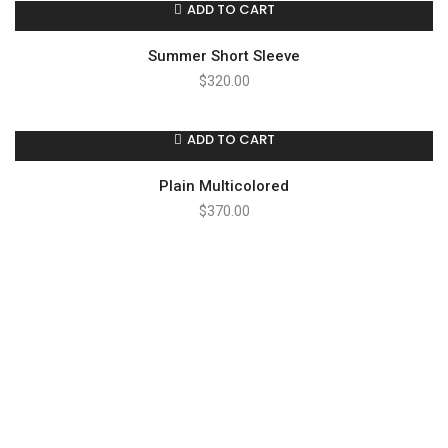
ADD TO CART
Summer Short Sleeve
$
320.00
ADD TO CART
Plain Multicolored
$
370.00