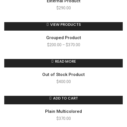
External Product
$
290.00
VIEW PRODUCTS
Grouped Product
$
200.00
–
$
370.00
READ MORE
Out of Stock Product
$
400.00
ADD TO CART
Plain Multicolored
$
370.00