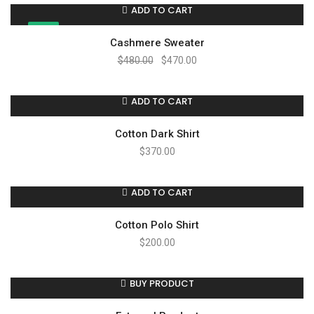
ADD TO CART
SALE!
Cashmere Sweater
$
480.00
$
470.00
ADD TO CART
Cotton Dark Shirt
$
370.00
ADD TO CART
Cotton Polo Shirt
$
200.00
BUY PRODUCT