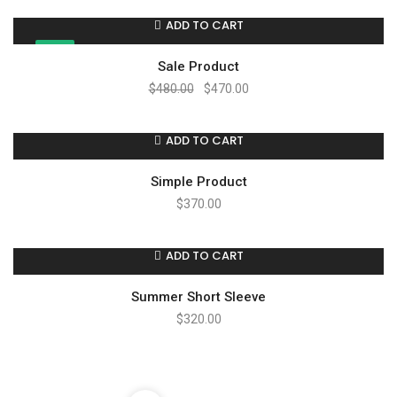
ADD TO CART
SALE!
Sale Product
$
480.00
$
470.00
ADD TO CART
Simple Product
$
370.00
ADD TO CART
Summer Short Sleeve
$
320.00