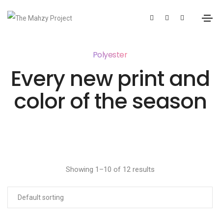
Polyester
Every new print and
color of the season
Showing 1–10 of 12 results