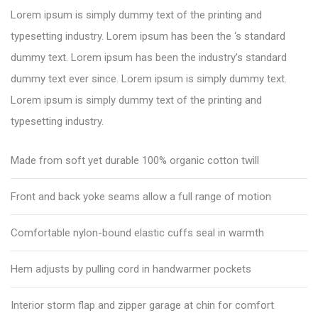
Lorem ipsum is simply dummy text of the printing and
typesetting industry. Lorem ipsum has been the ‘s standard
dummy text. Lorem ipsum has been the industry’s standard
dummy text ever since. Lorem ipsum is simply dummy text.
Lorem ipsum is simply dummy text of the printing and
typesetting industry.
Made from soft yet durable 100% organic cotton twill
Front and back yoke seams allow a full range of motion
Comfortable nylon-bound elastic cuffs seal in warmth
Hem adjusts by pulling cord in handwarmer pockets
Interior storm flap and zipper garage at chin for comfort