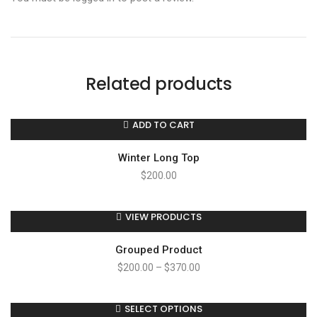
Related products
ADD TO CART
Winter Long Top
$
200.00
VIEW PRODUCTS
Grouped Product
$
200.00
–
$
370.00
SELECT OPTIONS