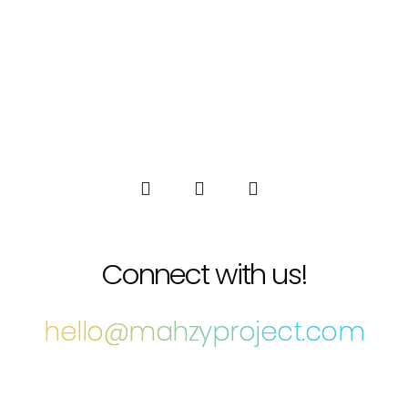
Connect with us!
hello@mahzyproject.com