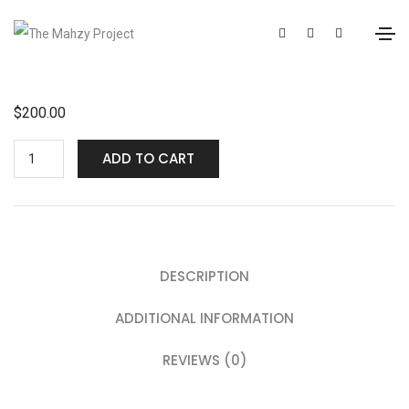
$
200.00
ADD TO CART
DESCRIPTION
ADDITIONAL INFORMATION
REVIEWS (0)