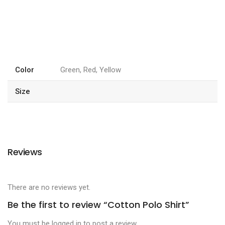
Color
Green, Red, Yellow
Size
Reviews
There are no reviews yet.
Be the first to review “Cotton Polo Shirt”
You must be
logged in
to post a review.