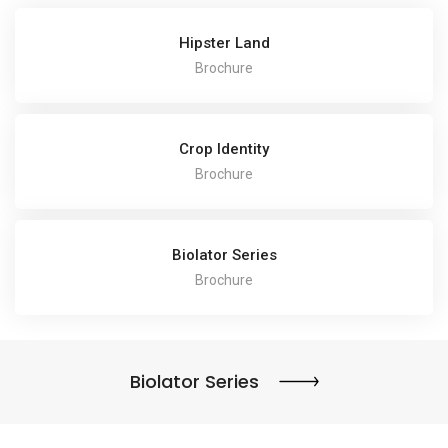
Hipster Land
Brochure
Crop Identity
Brochure
Biolator Series
Brochure
Biolator Series