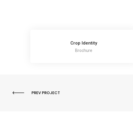
Crop Identity
Brochure
PREV PROJECT