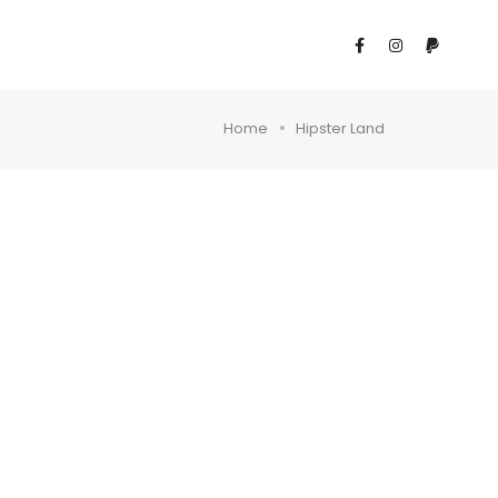
Home
Hipster Land