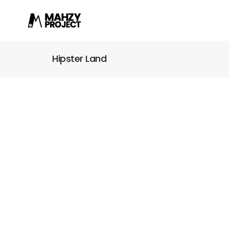
Hipster Land