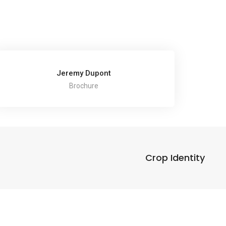
Jeremy Dupont
Brochure
Crop Identity