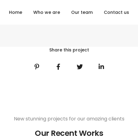
Home
Who we are
Our team
Contact us
Share this project
New stunning projects for our amazing clients
Our Recent Works