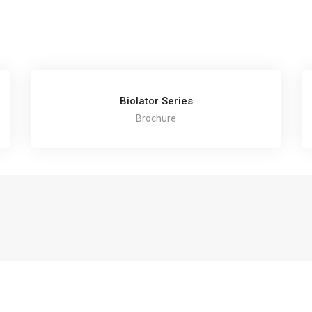
Biolator Series
Brochure