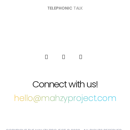
TELEPHONIC
TALK
Connect with us!
hello@mahzyproject.com