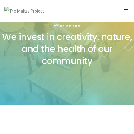
Who we are
We invest in creativity, nature,
and the health of our
community