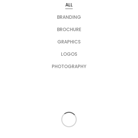
ALL
BRANDING
BROCHURE
GRAPHICS
LOGOS
PHOTOGRAPHY
PHOTOGRAPHY
Rose Hill Garden
LOGOS
Gardening 101
BRANDING
First Harvest
GRAPHICS