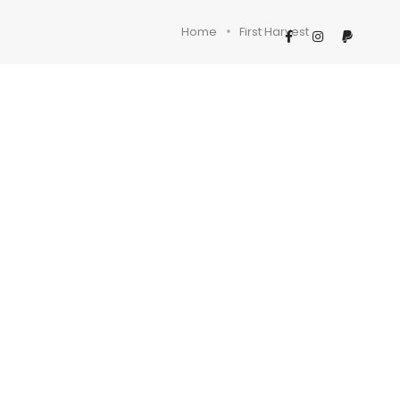
Home
First Harvest