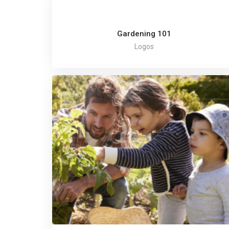
Gardening 101
Logos