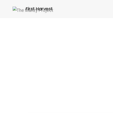
First Harvest