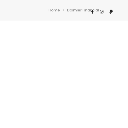
Home
Daimler Financial