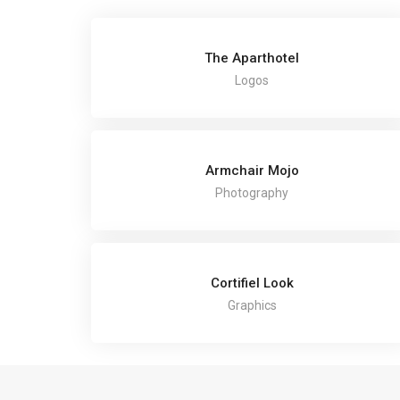
The Aparthotel
Logos
Armchair Mojo
Photography
Cortifiel Look
Graphics
COPYRIGHT TH