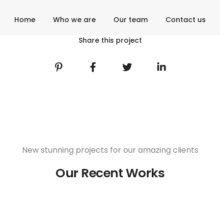
Home
Who we are
Our team
Contact us
Share this project
New stunning projects for our amazing clients
Our Recent Works