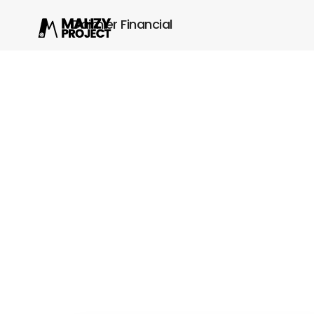
Daimler Financial