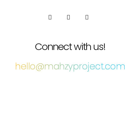
Connect with us!
hello@mahzyproject.com
COPYRIGHT THE MAHZY PROJECT © 2022 • ALL RIGHTS RESERVED •
CRAFTED WITH LOVE BY
BRIAN KEAR