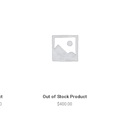
ct
Out of Stock Product
S
READ MORE
0
$
400.00