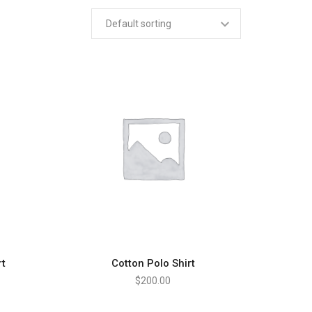
rt
Cotton Polo Shirt
ADD TO CART
$
200.00