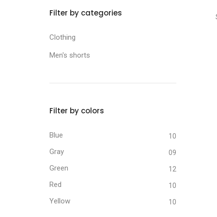
Filter by categories
Clothing
Men's shorts
Filter by colors
Blue
10
Gray
09
Green
12
Red
10
Yellow
10