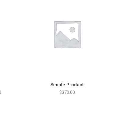
Simple Product
ADD TO CART
0
$
370.00