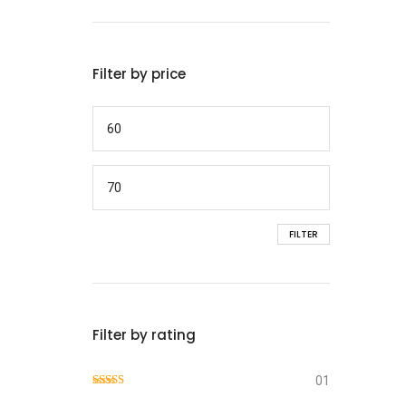
Filter by price
FILTER
Filter by rating
01
Rated
4