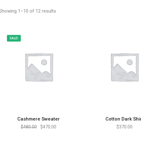
Showing 1–10 of 12 results
SALE!
Cashmere Sweater
Cotton Dark Shi
ADD TO CART
ADD TO CART
$
480.00
$
470.00
$
370.00