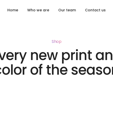
Home
Who we are
Our team
Contact us
Shop
very new print a
color of the seaso