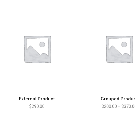
External Product
Grouped Produ
BUY PRODUCT
VIEW PRODUCT
$
290.00
$
200.00
–
$
370.0