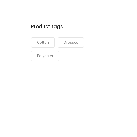
out of 5
Product tags
Cotton
Dresses
Polyester