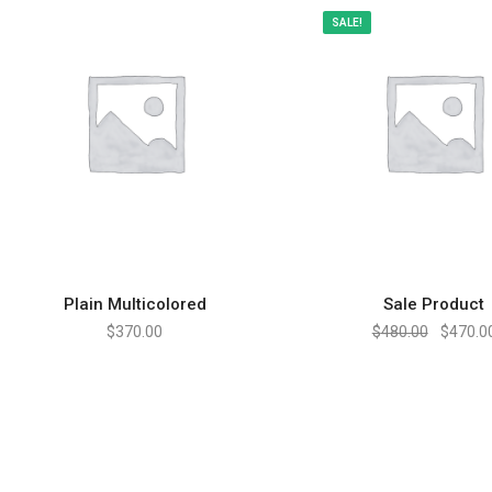
SALE!
Plain Multicolored
Sale Product
ADD TO CART
ADD TO CART
$
370.00
$
480.00
$
470.0