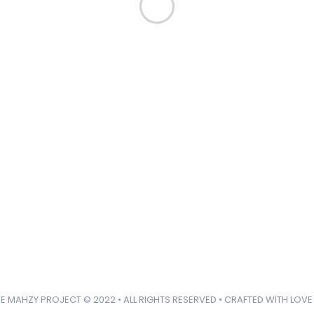
Like us
Follow us
Do
Connect with us!
hello@mahzyproject.com
E MAHZY PROJECT © 2022 • ALL RIGHTS RESERVED • CRAFTED WITH LOVE