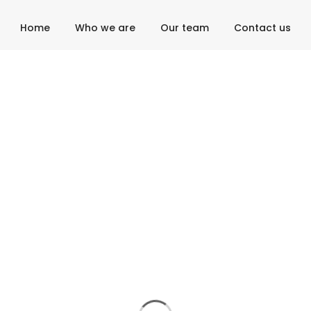
Home
Who we are
Our team
Contact us