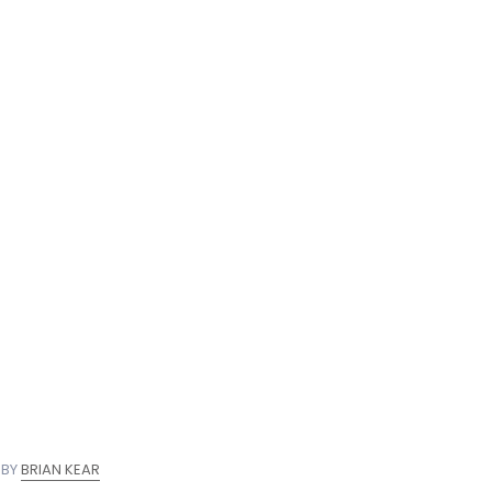
nate
 BY
BRIAN KEAR