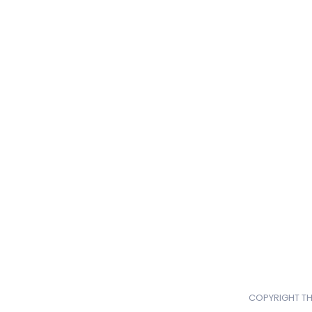
COPYRIGHT TH