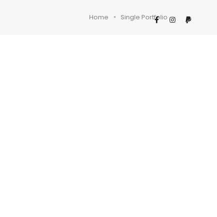
Home
Single Portfolio