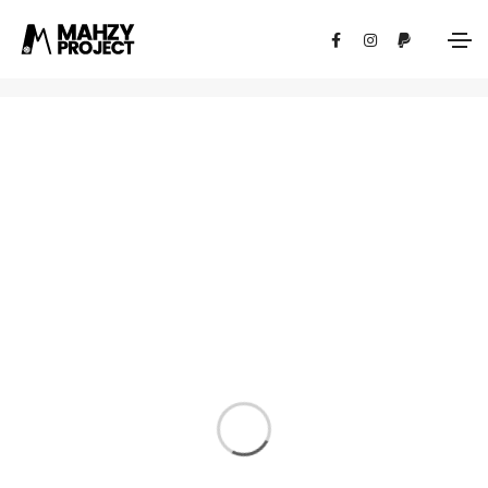
Photography
Home
Photography