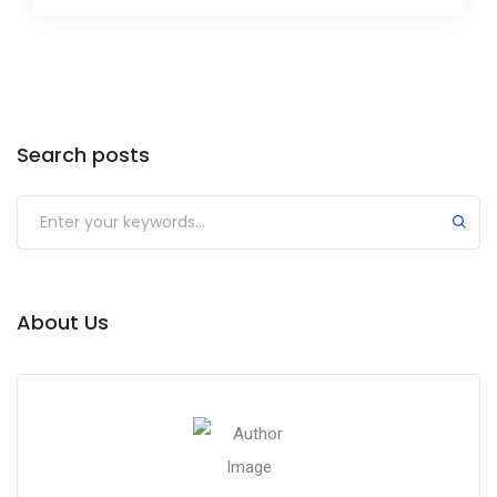
Search posts
About Us