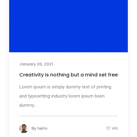
January 20, 2021
Creativity is nothing but a mind set free
Lorem ipsum is simply dummy text of printing
and typesetting industry lorem ipsum been
dummy...
By
hello
149