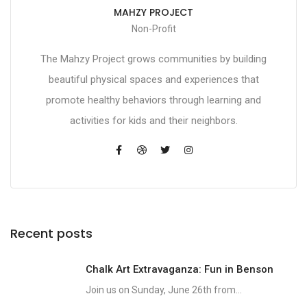
MAHZY PROJECT
Non-Profit
The Mahzy Project grows communities by building
beautiful physical spaces and experiences that
promote healthy behaviors through learning and
activities for kids and their neighbors.
Recent posts
Chalk Art Extravaganza: Fun in Benson
Join us on Sunday, June 26th from...