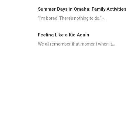
Summer Days in Omaha: Family Activities
“I’m bored. There’s nothing to do.” -...
Feeling Like a Kid Again
We all remember that moment when it...