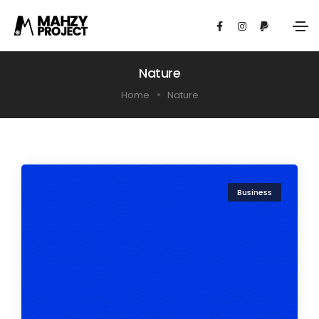
Nature
Home
Nature
Business