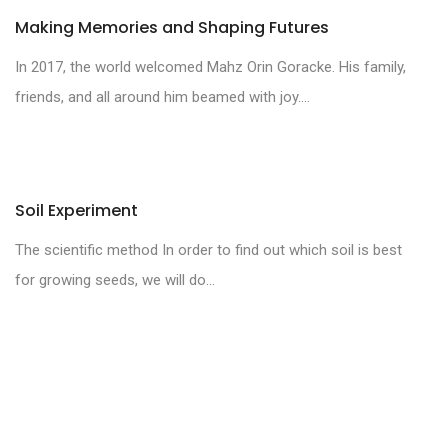
Making Memories and Shaping Futures
In 2017, the world welcomed Mahz Orin Goracke. His family,
friends, and all around him beamed with joy....
Soil Experiment
The scientific method In order to find out which soil is best
for growing seeds, we will do...