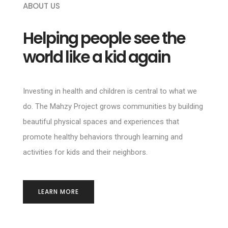
ABOUT US
Helping people see the
world like a kid again
Investing in health and children is central to what we
do. The Mahzy Project grows communities by building
beautiful physical spaces and experiences that
promote healthy behaviors through learning and
activities for kids and their neighbors.
LEARN MORE