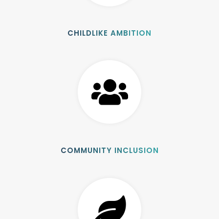
CHILDLIKE AMBITION
COMMUNITY INCLUSION