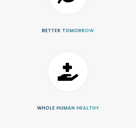
BETTER TOMORROW
WHOLE HUMAN HEALTHY