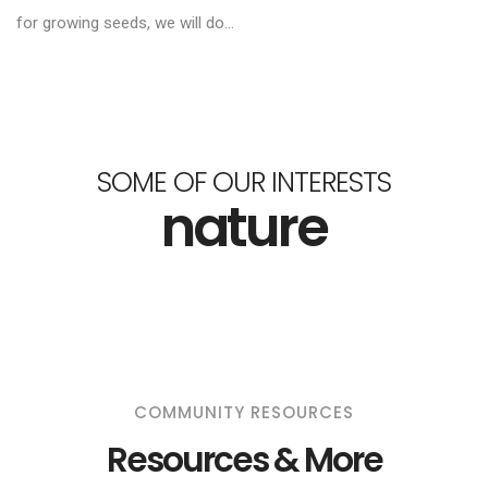
for growing seeds, we will do...
SOME OF OUR INTERESTS
nature
COMMUNITY RESOURCES
Resources & More