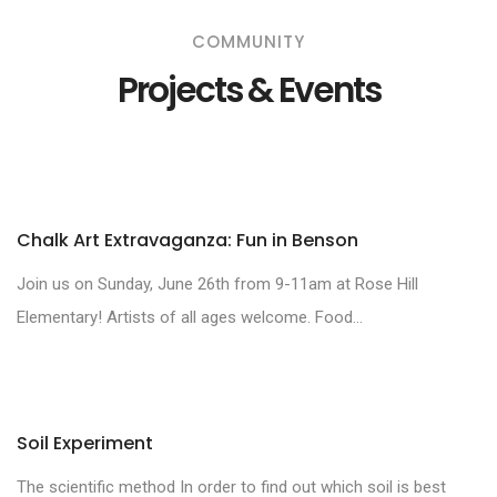
COMMUNITY
Projects & Events
Chalk Art Extravaganza: Fun in Benson
Join us on Sunday, June 26th from 9-11am at Rose Hill
Elementary! Artists of all ages welcome. Food...
Soil Experiment
The scientific method In order to find out which soil is best