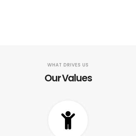
WHAT DRIVES US
Our Values