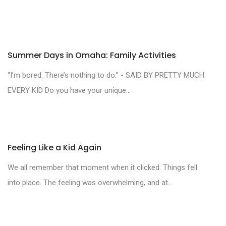
Summer Days in Omaha: Family Activities
“I’m bored. There’s nothing to do.” - SAID BY PRETTY MUCH
EVERY KID Do you have your unique...
Feeling Like a Kid Again
We all remember that moment when it clicked. Things fell
into place. The feeling was overwhelming, and at...