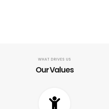
WHAT DRIVES US
Our Values