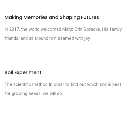
Making Memories and Shaping Futures
In 2017, the world welcomed Mahz Orin Goracke. His family,
friends, and all around him beamed with joy....
Soil Experiment
The scientific method In order to find out which soil is best
for growing seeds, we will do...