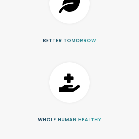
BETTER TOMORROW
WHOLE HUMAN HEALTHY