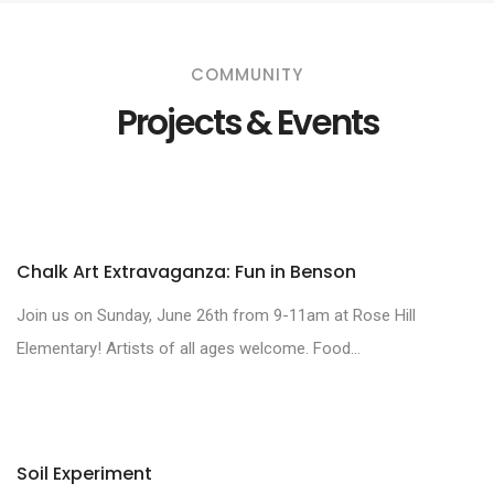
COMMUNITY
Projects & Events
Chalk Art Extravaganza: Fun in Benson
Join us on Sunday, June 26th from 9-11am at Rose Hill
Elementary! Artists of all ages welcome. Food...
Soil Experiment