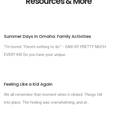
Resources & More
Summer Days in Omaha: Family Activities
“I’m bored. There’s nothing to do.” - SAID BY PRETTY MUCH
EVERY KID Do you have your unique...
Feeling Like a Kid Again
We all remember that moment when it clicked. Things fell
into place. The feeling was overwhelming, and at...