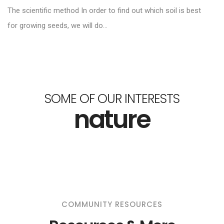
The scientific method In order to find out which soil is best
for growing seeds, we will do...
SOME OF OUR INTERESTS
nature
COMMUNITY RESOURCES