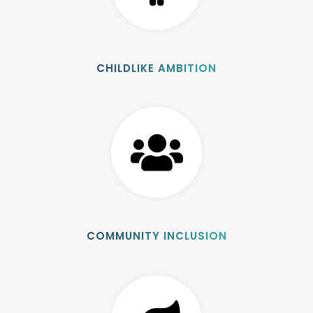
CHILDLIKE AMBITION
COMMUNITY INCLUSION