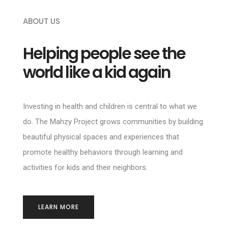
ABOUT US
Helping people see the
world like a kid again
Investing in health and children is central to what we
do. The Mahzy Project grows communities by building
beautiful physical spaces and experiences that
promote healthy behaviors through learning and
activities for kids and their neighbors.
LEARN MORE