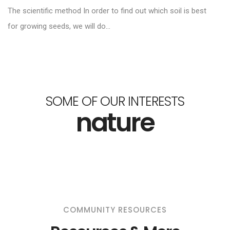
The scientific method In order to find out which soil is best
for growing seeds, we will do...
SOME OF OUR INTERESTS
nature
COMMUNITY RESOURCES