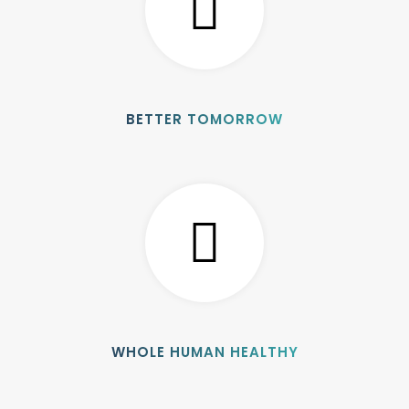
BETTER TOMORROW
WHOLE HUMAN HEALTHY