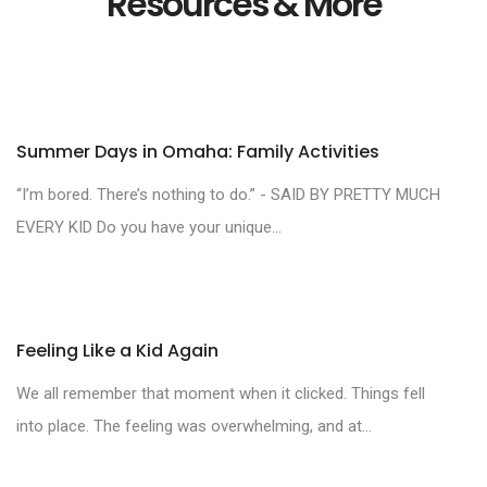
Resources & More
Summer Days in Omaha: Family Activities
“I’m bored. There’s nothing to do.” - SAID BY PRETTY MUCH
EVERY KID Do you have your unique...
Feeling Like a Kid Again
We all remember that moment when it clicked. Things fell
into place. The feeling was overwhelming, and at...