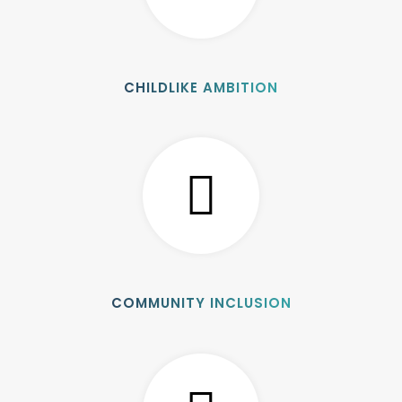
CHILDLIKE AMBITION
COMMUNITY INCLUSION