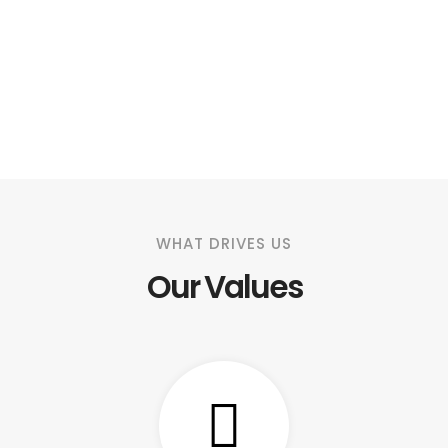
WHAT DRIVES US
Our Values