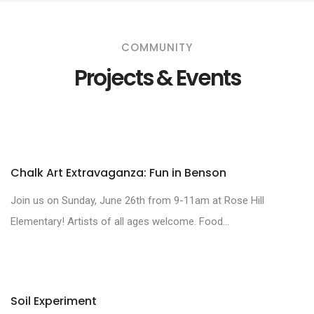
COMMUNITY
Projects & Events
Chalk Art Extravaganza: Fun in Benson
Join us on Sunday, June 26th from 9-11am at Rose Hill
Elementary! Artists of all ages welcome. Food...
Soil Experiment