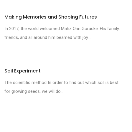
Making Memories and Shaping Futures
In 2017, the world welcomed Mahz Orin Goracke. His family,
friends, and all around him beamed with joy....
Soil Experiment
The scientific method In order to find out which soil is best
for growing seeds, we will do...