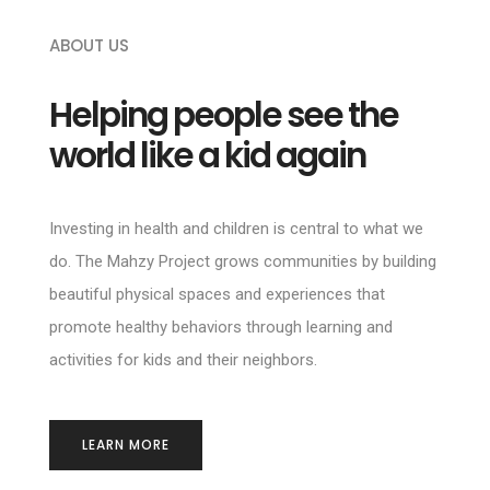
ABOUT US
Helping people see the
world like a kid again
Investing in health and children is central to what we
do. The Mahzy Project grows communities by building
beautiful physical spaces and experiences that
promote healthy behaviors through learning and
activities for kids and their neighbors.
LEARN MORE