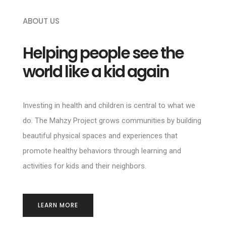
ABOUT US
Helping people see the
world like a kid again
Investing in health and children is central to what we
do. The Mahzy Project grows communities by building
beautiful physical spaces and experiences that
promote healthy behaviors through learning and
activities for kids and their neighbors.
LEARN MORE