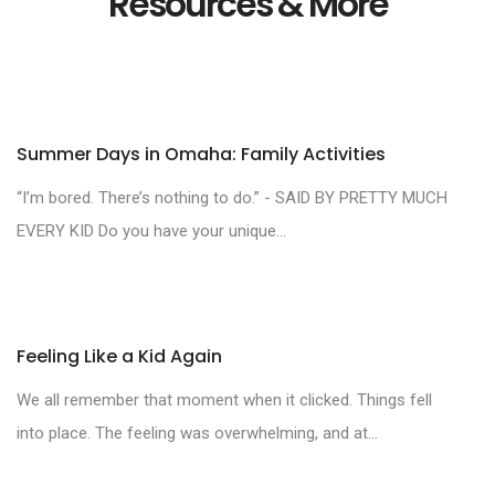
Resources & More
Summer Days in Omaha: Family Activities
“I’m bored. There’s nothing to do.” - SAID BY PRETTY MUCH
EVERY KID Do you have your unique...
Feeling Like a Kid Again
We all remember that moment when it clicked. Things fell
into place. The feeling was overwhelming, and at...