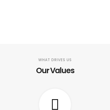
WHAT DRIVES US
Our Values