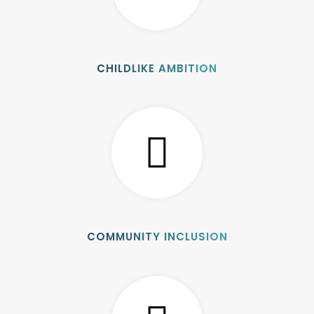
CHILDLIKE AMBITION
COMMUNITY INCLUSION