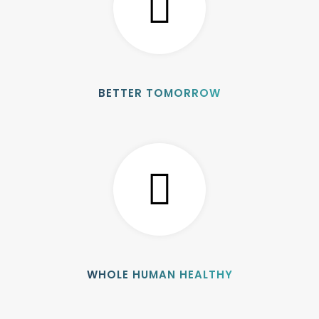
BETTER TOMORROW
WHOLE HUMAN HEALTHY