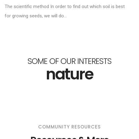
The scientific method In order to find out which soil is best
for growing seeds, we will do...
SOME OF OUR INTERESTS
nature
COMMUNITY RESOURCES