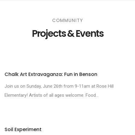
COMMUNITY
Projects & Events
Chalk Art Extravaganza: Fun in Benson
Join us on Sunday, June 26th from 9-11am at Rose Hill
Elementary! Artists of all ages welcome. Food...
Soil Experiment