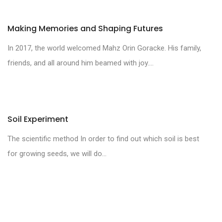
Making Memories and Shaping Futures
In 2017, the world welcomed Mahz Orin Goracke. His family,
friends, and all around him beamed with joy....
Soil Experiment
The scientific method In order to find out which soil is best
for growing seeds, we will do...