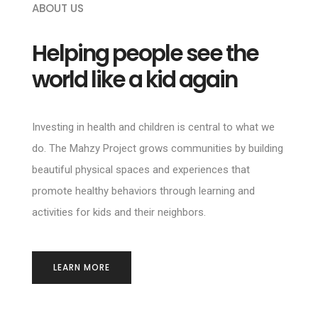
ABOUT US
Helping people see the
world like a kid again
Investing in health and children is central to what we
do. The Mahzy Project grows communities by building
beautiful physical spaces and experiences that
promote healthy behaviors through learning and
activities for kids and their neighbors.
LEARN MORE