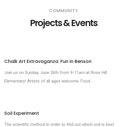
COMMUNITY
Projects & Events
Chalk Art Extravaganza: Fun in Benson
Join us on Sunday, June 26th from 9-11am at Rose Hill
Elementary! Artists of all ages welcome. Food...
Soil Experiment
The scientific method In order to find out which soil is best