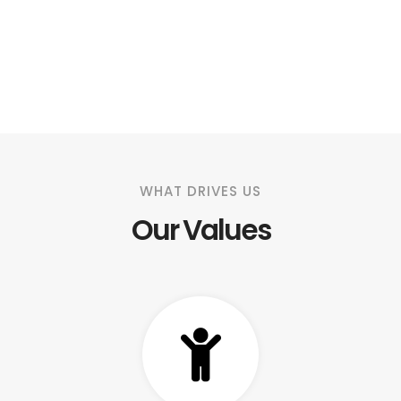
WHAT DRIVES US
Our Values