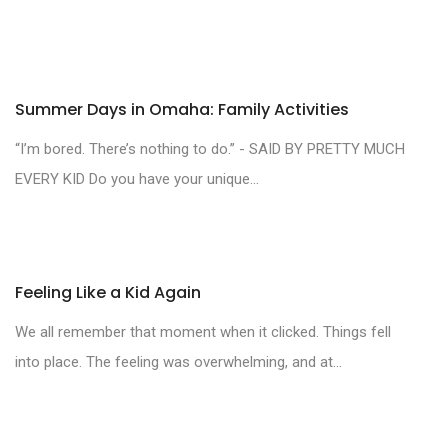
Summer Days in Omaha: Family Activities
“I’m bored. There’s nothing to do.” - SAID BY PRETTY MUCH
EVERY KID Do you have your unique...
Feeling Like a Kid Again
We all remember that moment when it clicked. Things fell
into place. The feeling was overwhelming, and at...