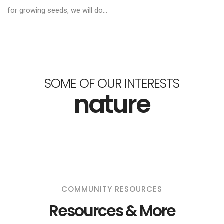
for growing seeds, we will do...
SOME OF OUR INTERESTS
nature
COMMUNITY RESOURCES
Resources & More