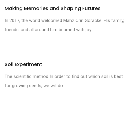
Making Memories and Shaping Futures
In 2017, the world welcomed Mahz Orin Goracke. His family,
friends, and all around him beamed with joy....
Soil Experiment
The scientific method In order to find out which soil is best
for growing seeds, we will do...