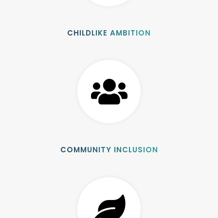
CHILDLIKE AMBITION
COMMUNITY INCLUSION