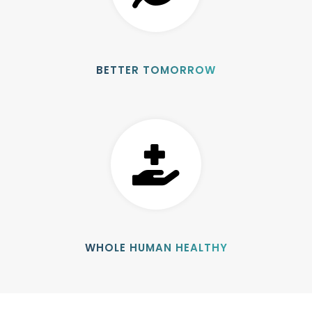
BETTER TOMORROW
WHOLE HUMAN HEALTHY