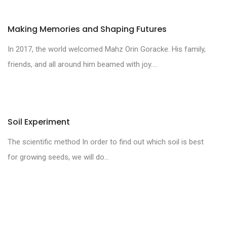
Making Memories and Shaping Futures
In 2017, the world welcomed Mahz Orin Goracke. His family,
friends, and all around him beamed with joy....
Soil Experiment
The scientific method In order to find out which soil is best
for growing seeds, we will do...