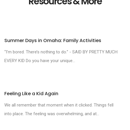
Resources & More
Summer Days in Omaha: Family Activities
“I’m bored. There’s nothing to do.” - SAID BY PRETTY MUCH
EVERY KID Do you have your unique...
Feeling Like a Kid Again
We all remember that moment when it clicked. Things fell
into place. The feeling was overwhelming, and at...