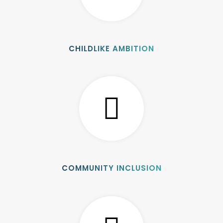
CHILDLIKE AMBITION
COMMUNITY INCLUSION