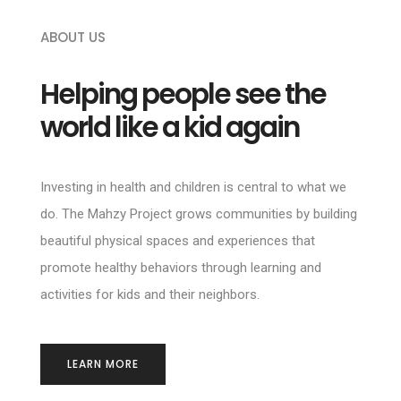
ABOUT US
Helping people see the
world like a kid again
Investing in health and children is central to what we
do. The Mahzy Project grows communities by building
beautiful physical spaces and experiences that
promote healthy behaviors through learning and
activities for kids and their neighbors.
LEARN MORE