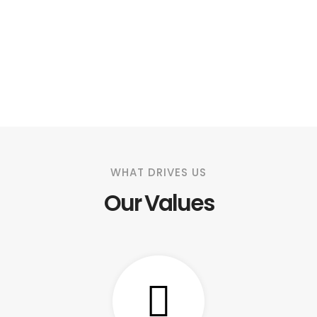
WHAT DRIVES US
Our Values