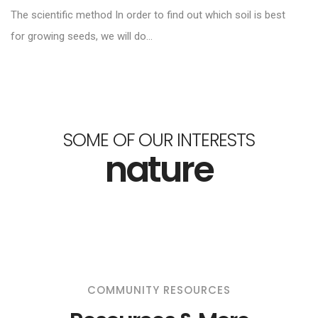
The scientific method In order to find out which soil is best
for growing seeds, we will do...
SOME OF OUR INTERESTS
nature
COMMUNITY RESOURCES