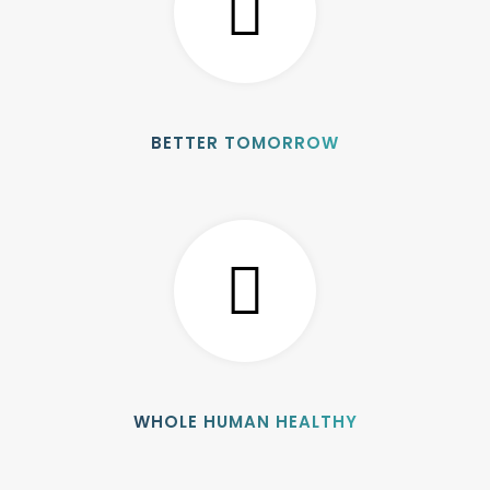
BETTER TOMORROW
WHOLE HUMAN HEALTHY