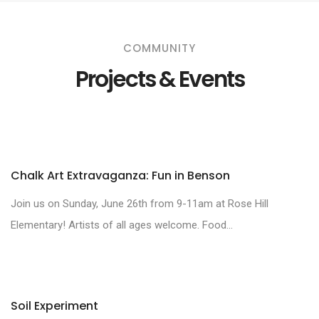
COMMUNITY
Projects & Events
Chalk Art Extravaganza: Fun in Benson
Join us on Sunday, June 26th from 9-11am at Rose Hill
Elementary! Artists of all ages welcome. Food...
Soil Experiment