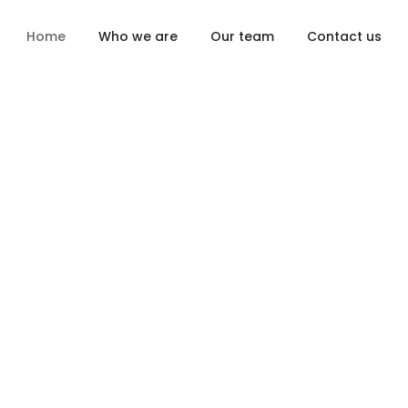
Home
Who we are
Our team
Contact us