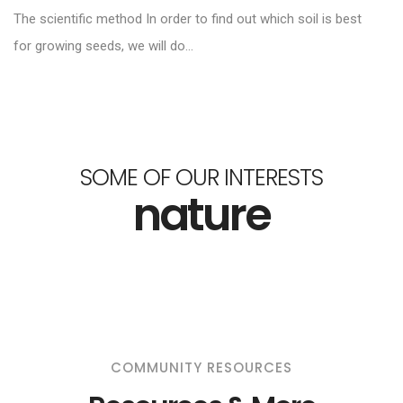
The scientific method In order to find out which soil is best
for growing seeds, we will do...
SOME OF OUR INTERESTS
nature
COMMUNITY RESOURCES