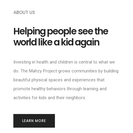
ABOUT US
Helping people see the
world like a kid again
Investing in health and children is central to what we
do. The Mahzy Project grows communities by building
beautiful physical spaces and experiences that
promote healthy behaviors through learning and
activities for kids and their neighbors.
LEARN MORE