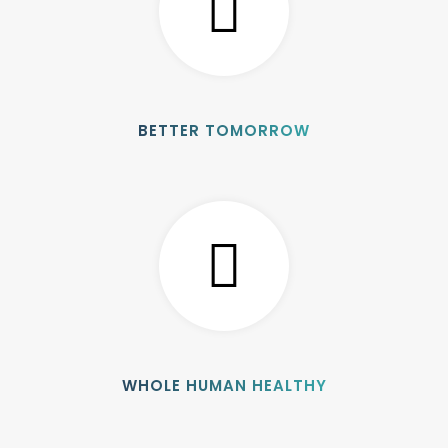
BETTER TOMORROW
WHOLE HUMAN HEALTHY