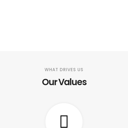
WHAT DRIVES US
Our Values