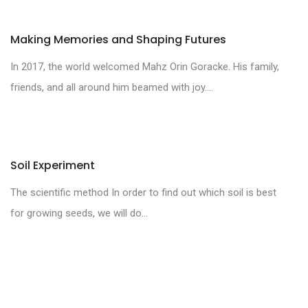
Making Memories and Shaping Futures
In 2017, the world welcomed Mahz Orin Goracke. His family,
friends, and all around him beamed with joy....
Soil Experiment
The scientific method In order to find out which soil is best
for growing seeds, we will do...