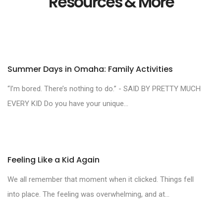
Resources & More
Summer Days in Omaha: Family Activities
“I’m bored. There’s nothing to do.” - SAID BY PRETTY MUCH
EVERY KID Do you have your unique...
Feeling Like a Kid Again
We all remember that moment when it clicked. Things fell
into place. The feeling was overwhelming, and at...