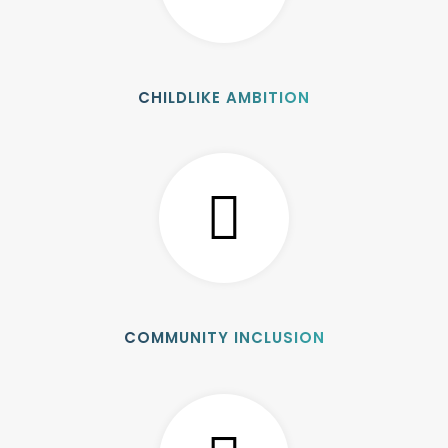
CHILDLIKE AMBITION
COMMUNITY INCLUSION