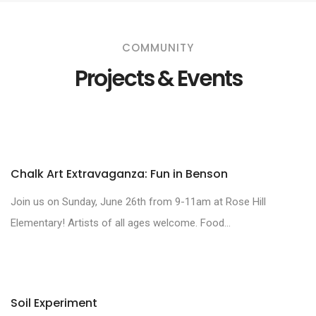
COMMUNITY
Projects & Events
Chalk Art Extravaganza: Fun in Benson
Join us on Sunday, June 26th from 9-11am at Rose Hill
Elementary! Artists of all ages welcome. Food...
Soil Experiment