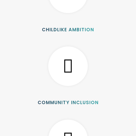
CHILDLIKE AMBITION
COMMUNITY INCLUSION