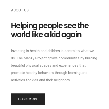
ABOUT US
Helping people see the
world like a kid again
Investing in health and children is central to what we
do. The Mahzy Project grows communities by building
beautiful physical spaces and experiences that
promote healthy behaviors through learning and
activities for kids and their neighbors.
LEARN MORE