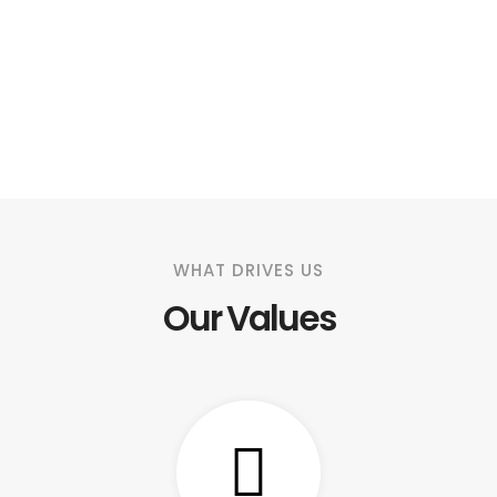
WHAT DRIVES US
Our Values