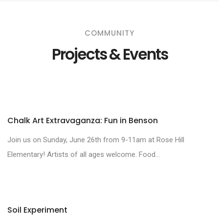
COMMUNITY
Projects & Events
Chalk Art Extravaganza: Fun in Benson
Join us on Sunday, June 26th from 9-11am at Rose Hill
Elementary! Artists of all ages welcome. Food...
Soil Experiment