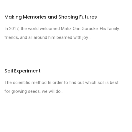
Making Memories and Shaping Futures
In 2017, the world welcomed Mahz Orin Goracke. His family,
friends, and all around him beamed with joy....
Soil Experiment
The scientific method In order to find out which soil is best
for growing seeds, we will do...