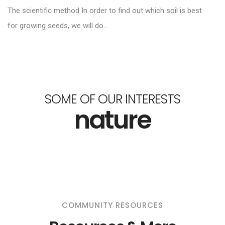
The scientific method In order to find out which soil is best
for growing seeds, we will do...
SOME OF OUR INTERESTS
nature
COMMUNITY RESOURCES