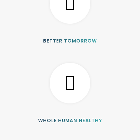
BETTER TOMORROW
WHOLE HUMAN HEALTHY