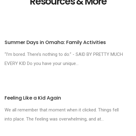
Resources & More
Summer Days in Omaha: Family Activities
“I’m bored. There’s nothing to do.” - SAID BY PRETTY MUCH
EVERY KID Do you have your unique...
Feeling Like a Kid Again
We all remember that moment when it clicked. Things fell
into place. The feeling was overwhelming, and at...