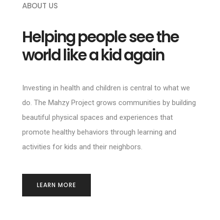
ABOUT US
Helping people see the
world like a kid again
Investing in health and children is central to what we
do. The Mahzy Project grows communities by building
beautiful physical spaces and experiences that
promote healthy behaviors through learning and
activities for kids and their neighbors.
LEARN MORE