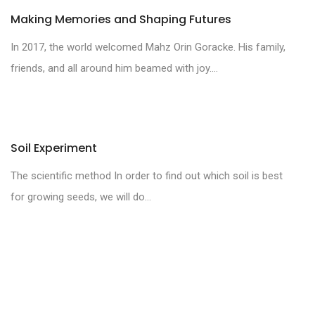
Making Memories and Shaping Futures
In 2017, the world welcomed Mahz Orin Goracke. His family,
friends, and all around him beamed with joy....
Soil Experiment
The scientific method In order to find out which soil is best
for growing seeds, we will do...