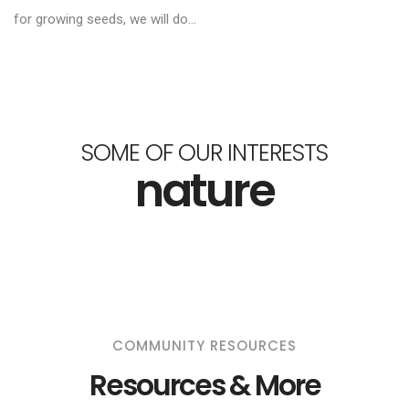
for growing seeds, we will do...
SOME OF OUR INTERESTS
nature
COMMUNITY RESOURCES
Resources & More