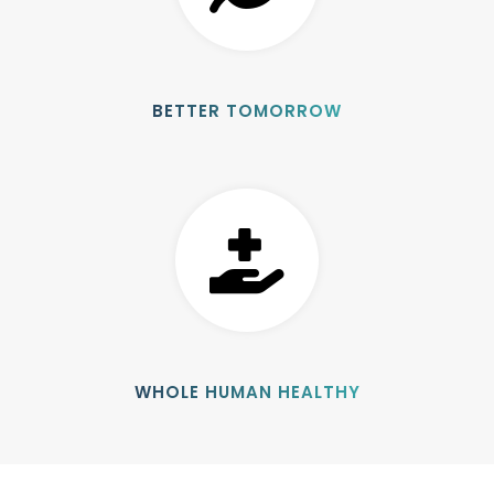
BETTER TOMORROW
WHOLE HUMAN HEALTHY