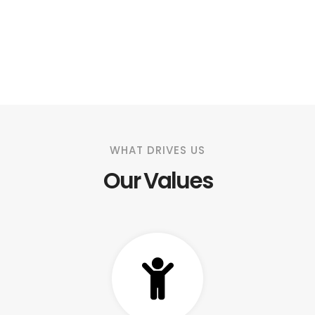
WHAT DRIVES US
Our Values