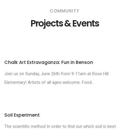
COMMUNITY
Projects & Events
Chalk Art Extravaganza: Fun in Benson
Join us on Sunday, June 26th from 9-11am at Rose Hill
Elementary! Artists of all ages welcome. Food...
Soil Experiment
The scientific method In order to find out which soil is best