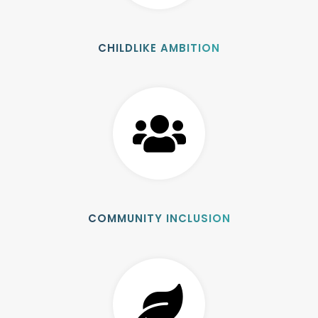
CHILDLIKE AMBITION
COMMUNITY INCLUSION