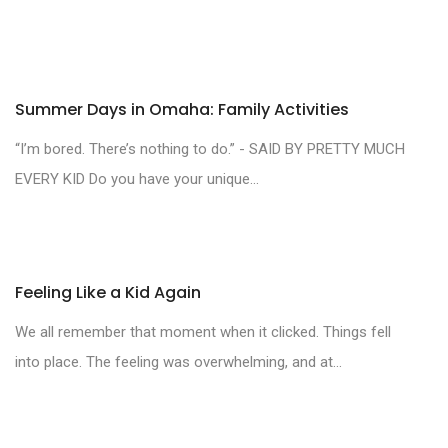
Summer Days in Omaha: Family Activities
“I’m bored. There’s nothing to do.” - SAID BY PRETTY MUCH
EVERY KID Do you have your unique...
Feeling Like a Kid Again
We all remember that moment when it clicked. Things fell
into place. The feeling was overwhelming, and at...