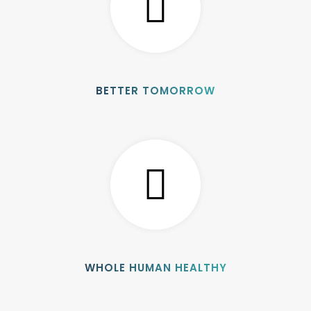
BETTER TOMORROW
WHOLE HUMAN HEALTHY