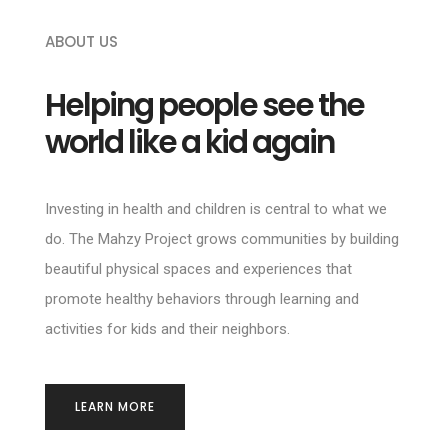
ABOUT US
Helping people see the
world like a kid again
Investing in health and children is central to what we
do. The Mahzy Project grows communities by building
beautiful physical spaces and experiences that
promote healthy behaviors through learning and
activities for kids and their neighbors.
LEARN MORE