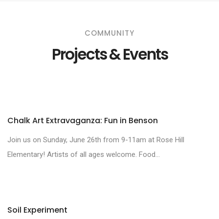
COMMUNITY
Projects & Events
Chalk Art Extravaganza: Fun in Benson
Join us on Sunday, June 26th from 9-11am at Rose Hill
Elementary! Artists of all ages welcome. Food...
Soil Experiment