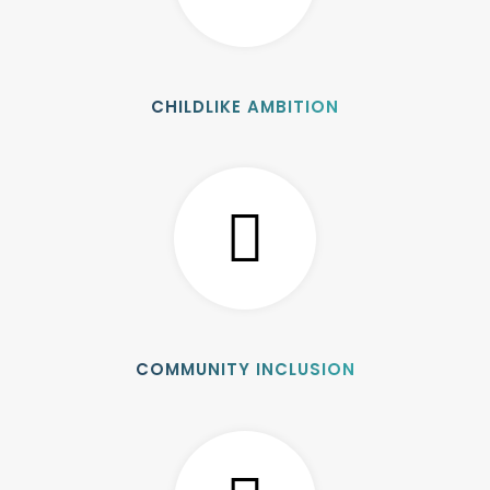
CHILDLIKE AMBITION
COMMUNITY INCLUSION