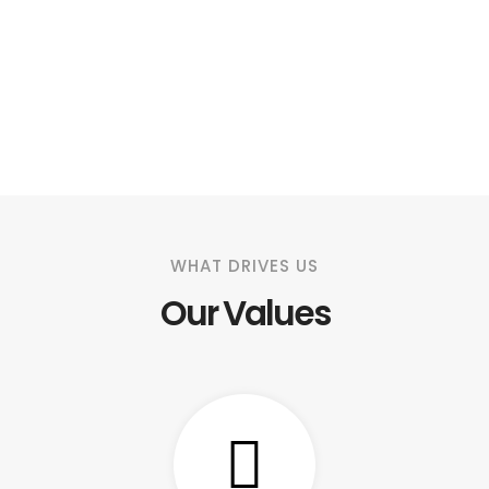
WHAT DRIVES US
Our Values