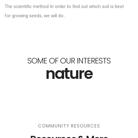
The scientific method In order to find out which soil is best
for growing seeds, we will do...
SOME OF OUR INTERESTS
nature
COMMUNITY RESOURCES