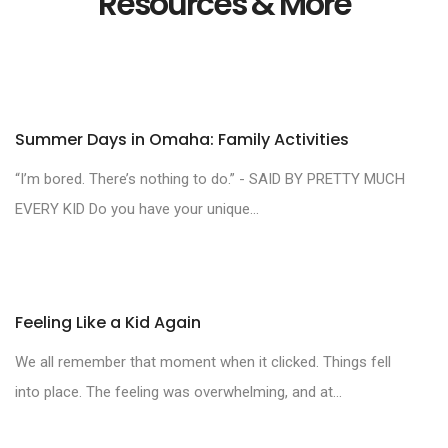
Resources & More
Summer Days in Omaha: Family Activities
“I’m bored. There’s nothing to do.” - SAID BY PRETTY MUCH
EVERY KID Do you have your unique...
Feeling Like a Kid Again
We all remember that moment when it clicked. Things fell
into place. The feeling was overwhelming, and at...