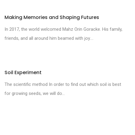
Making Memories and Shaping Futures
In 2017, the world welcomed Mahz Orin Goracke. His family,
friends, and all around him beamed with joy....
Soil Experiment
The scientific method In order to find out which soil is best
for growing seeds, we will do...