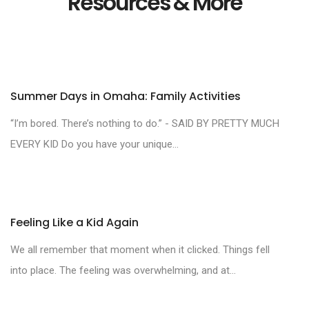
Resources & More
Summer Days in Omaha: Family Activities
“I’m bored. There’s nothing to do.” - SAID BY PRETTY MUCH
EVERY KID Do you have your unique...
Feeling Like a Kid Again
We all remember that moment when it clicked. Things fell
into place. The feeling was overwhelming, and at...