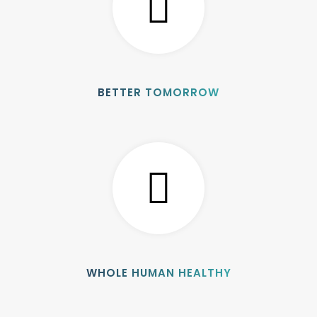
BETTER TOMORROW
WHOLE HUMAN HEALTHY