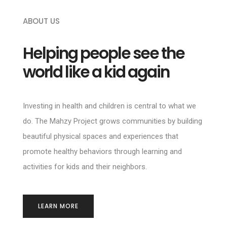
ABOUT US
Helping people see the
world like a kid again
Investing in health and children is central to what we
do. The Mahzy Project grows communities by building
beautiful physical spaces and experiences that
promote healthy behaviors through learning and
activities for kids and their neighbors.
LEARN MORE