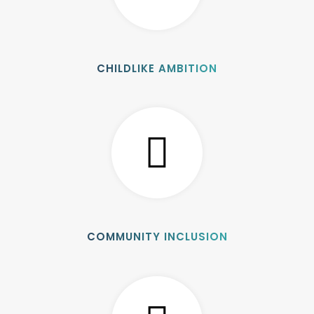
CHILDLIKE AMBITION
COMMUNITY INCLUSION