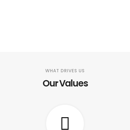
WHAT DRIVES US
Our Values