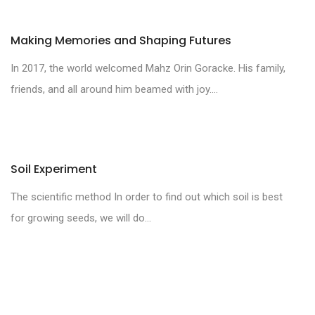
Making Memories and Shaping Futures
In 2017, the world welcomed Mahz Orin Goracke. His family,
friends, and all around him beamed with joy....
Soil Experiment
The scientific method In order to find out which soil is best
for growing seeds, we will do...