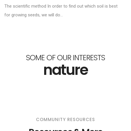
The scientific method In order to find out which soil is best
for growing seeds, we will do...
SOME OF OUR INTERESTS
nature
COMMUNITY RESOURCES