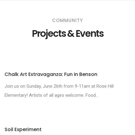
COMMUNITY
Projects & Events
Chalk Art Extravaganza: Fun in Benson
Join us on Sunday, June 26th from 9-11am at Rose Hill
Elementary! Artists of all ages welcome. Food...
Soil Experiment